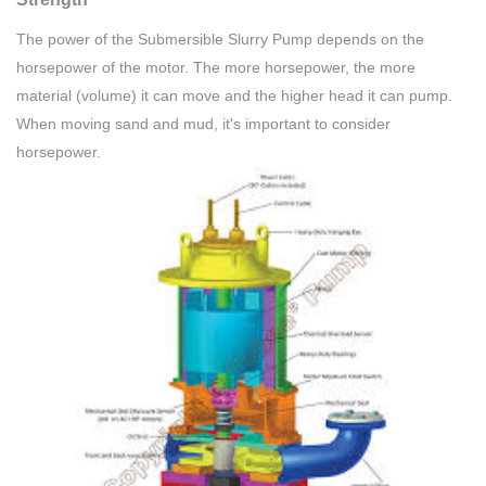
The power of the Submersible Slurry Pump depends on the
horsepower of the motor. The more horsepower, the more
material (volume) it can move and the higher head it can pump.
When moving sand and mud, it's important to consider
horsepower.