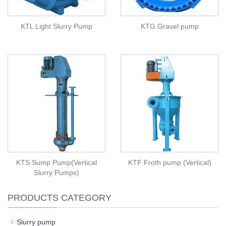
KTL Light Slurry Pump
KTG Gravel pump
KTS Sump Pump(Vertical
KTF Froth pump (Vertical)
Slurry Pumps)
PRODUCTS CATEGORY
Slurry pump