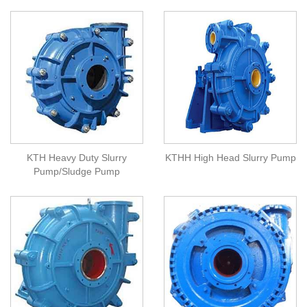
KTH Heavy Duty Slurry
KTHH High Head Slurry Pump
Pump/Sludge Pump