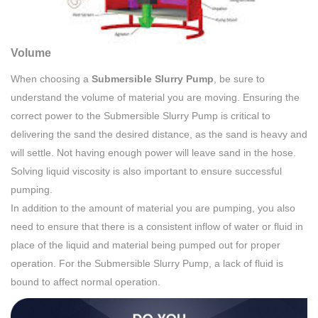
Volume
When choosing a
Submersible Slurry Pump
, be sure to
understand the volume of material you are moving. Ensuring the
correct power to the Submersible Slurry Pump is critical to
delivering the sand the desired distance, as the sand is heavy and
will settle. Not having enough power will leave sand in the hose.
Solving liquid viscosity is also important to ensure successful
pumping.
In addition to the amount of material you are pumping, you also
need to ensure that there is a consistent inflow of water or fluid in
place of the liquid and material being pumped out for proper
operation. For the Submersible Slurry Pump, a lack of fluid is
bound to affect normal operation.