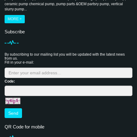
ceramic pump chemical pump, pump parts &OEM partsry pump, vertical
slurry pump...
MORE +
Subscribe
By subscribing to our mailing list you will be updated with the latest news
from us.
Fill in your e-mail:
Code:
Send
QR Code for mobile