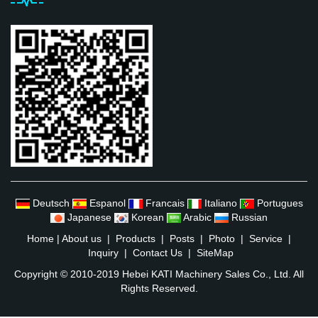
Deutsch
Espanol
Francais
Italiano
Portugues
Japanese
Korean
Arabic
Russian
Home
|
About us
|
Products
|
Posts
|
Photo
|
Service
|
Inquiry
|
Contact Us
|
SiteMap
Copyright © 2010-2019 Hebei KATI Machinery Sales Co., Ltd. All
Rights Reserved.