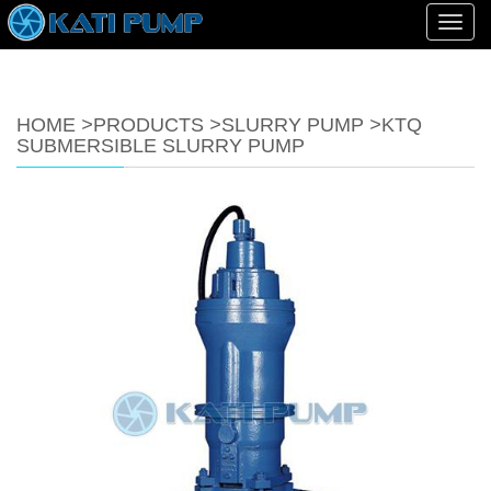
Toggl
navig
HOME
>
PRODUCTS
>
SLURRY PUMP
>
KTQ
SUBMERSIBLE SLURRY PUMP