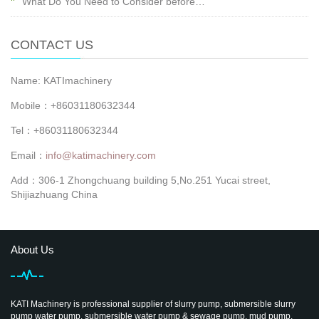
What Do You Need to Consider before…
CONTACT US
Name: KATImachinery
Mobile：+86031180632344
Tel：+86031180632344
Email：
info@katimachinery.com
Add：306-1 Zhongchuang building 5,No.251 Yucai street,
Shijiazhuang China
About Us
KATI Machinery is professional supplier of slurry pump, submersible slurry
pump water pump, submersible water pump & sewage pump, mud pump,