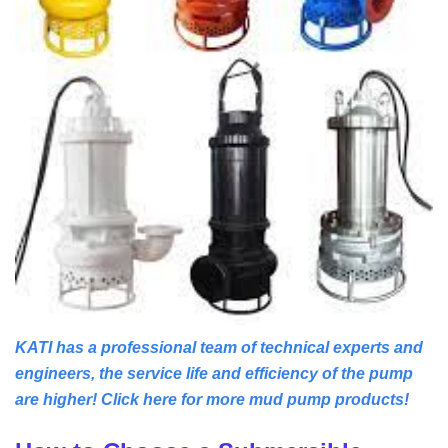
KATI has a professional team of technical experts and
engineers, the service life and efficiency of the pump
are higher! Click here for more mud pump products!