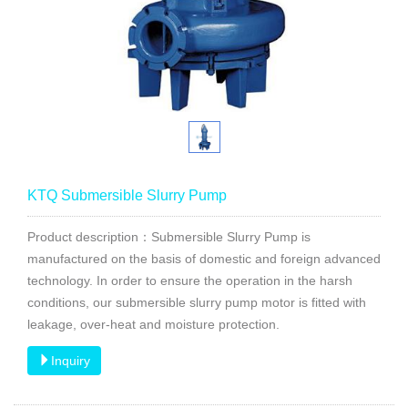
KTQ Submersible Slurry Pump
Product description：Submersible Slurry Pump is
manufactured on the basis of domestic and foreign advanced
technology. In order to ensure the operation in the harsh
conditions, our submersible slurry pump motor is fitted with
leakage, over-heat and moisture protection.
Inquiry