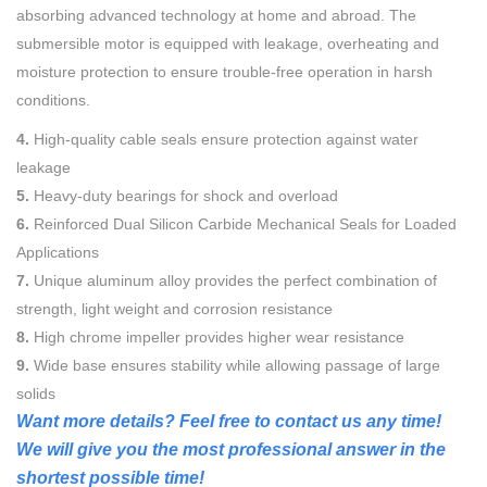
absorbing advanced technology at home and abroad. The
submersible motor is equipped with leakage, overheating and
moisture protection to ensure trouble-free operation in harsh
conditions.
4.
High-quality cable seals ensure protection against water
leakage
5.
Heavy-duty bearings for shock and overload
6.
Reinforced Dual Silicon Carbide Mechanical Seals for Loaded
Applications
7.
Unique aluminum alloy provides the perfect combination of
strength, light weight and corrosion resistance
8.
High chrome impeller provides higher wear resistance
9.
Wide base ensures stability while allowing passage of large
solids
Want more details? Feel free to contact us any time!
We will give you the most professional answer in the
shortest possible time!