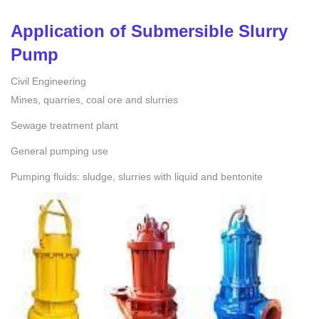
Application of
Submersible Slurry
Pump
Civil Engineering
Mines, quarries, coal ore and slurries
Sewage treatment plant
General pumping use
Pumping fluids: sludge, slurries with liquid and bentonite