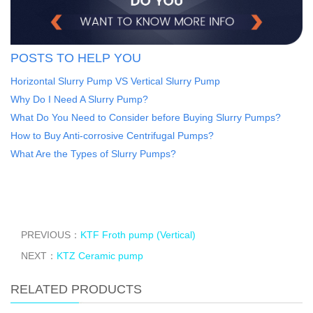
POSTS TO HELP YOU
Horizontal Slurry Pump VS Vertical Slurry Pump
Why Do I Need A Slurry Pump?
What Do You Need to Consider before Buying Slurry Pumps?
How to Buy Anti-corrosive Centrifugal Pumps?
What Are the Types of Slurry Pumps?
PREVIOUS：
KTF Froth pump (Vertical)
NEXT：
KTZ Ceramic pump
RELATED PRODUCTS