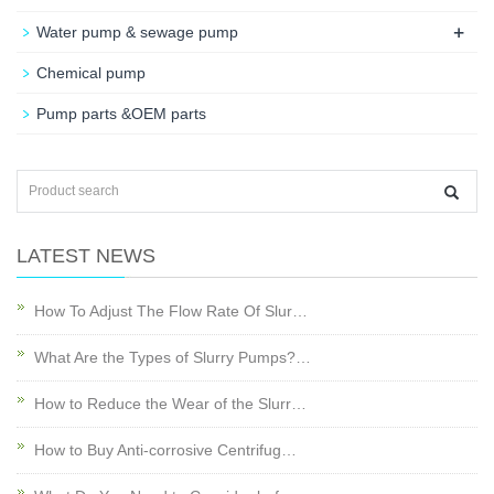
+
Water pump & sewage pump
Chemical pump
Pump parts &OEM parts
LATEST NEWS
How To Adjust The Flow Rate Of Slur…
What Are the Types of Slurry Pumps?…
How to Reduce the Wear of the Slurr…
How to Buy Anti-corrosive Centrifug…