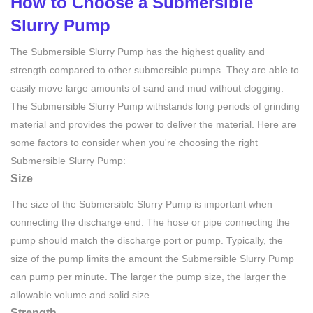
How to Choose a Submersible
Slurry Pump
The Submersible Slurry Pump has the highest quality and
strength compared to other submersible pumps. They are able to
easily move large amounts of sand and mud without clogging.
The Submersible Slurry Pump withstands long periods of grinding
material and provides the power to deliver the material. Here are
some factors to consider when you're choosing the right
Submersible Slurry Pump:
Size
The size of the Submersible Slurry Pump is important when
connecting the discharge end. The hose or pipe connecting the
pump should match the discharge port or pump. Typically, the
size of the pump limits the amount the Submersible Slurry Pump
can pump per minute. The larger the pump size, the larger the
allowable volume and solid size.
Strength