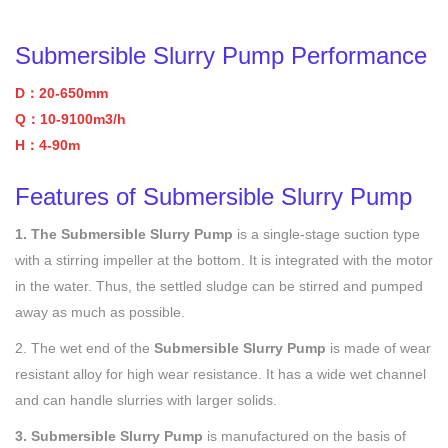
Submersible Slurry Pump Performance
D：20-650mm
Q：10-9100m3/h
H：4-90m
Features of Submersible Slurry Pump
1. The Submersible Slurry Pump
is a single-stage suction type
with a stirring impeller at the bottom. It is integrated with the motor
in the water. Thus, the settled sludge can be stirred and pumped
away as much as possible.
2. The wet end of the
Submersible Slurry Pump
is made of wear
resistant alloy for high wear resistance. It has a wide wet channel
and can handle slurries with larger solids.
3. Submersible Slurry Pump
is manufactured on the basis of