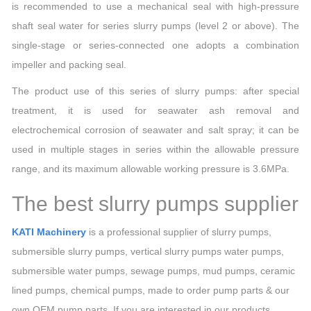
is recommended to use a mechanical seal with high-pressure
shaft seal water for series slurry pumps (level 2 or above). The
single-stage or series-connected one adopts a combination
impeller and packing seal.
The product use of this series of slurry pumps: after special
treatment, it is used for seawater ash removal and
electrochemical corrosion of seawater and salt spray; it can be
used in multiple stages in series within the allowable pressure
range, and its maximum allowable working pressure is 3.6MPa.
The best slurry pumps supplier
KATI Machinery
is a professional supplier of slurry pumps,
submersible slurry pumps, vertical slurry pumps water pumps,
submersible water pumps, sewage pumps, mud pumps, ceramic
lined pumps, chemical pumps, made to order pump parts & our
own OEM pump parts. If you are interested in our products,