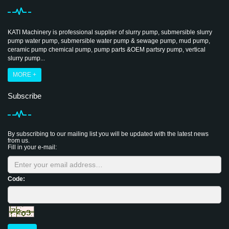
KATI Machinery is professional supplier of slurry pump, submersible slurry
pump water pump, submersible water pump & sewage pump, mud pump,
ceramic pump chemical pump, pump parts &OEM partsry pump, vertical
slurry pump...
MORE +
Subscribe
By subscribing to our mailing list you will be updated with the latest news
from us.
Fill in your e-mail:
Code: