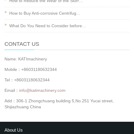
How to Reduce the Wear of the Slurr…
How to Buy Anti-corrosive Centrifug…
What Do You Need to Consider before…
CONTACT US
Name: KATImachinery
Mobile：+86031180632344
Tel：+86031180632344
Email：
info@katimachinery.com
Add：306-1 Zhongchuang building 5,No.251 Yucai street,
Shijiazhuang China
About Us