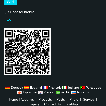
Send
QR Code for mobile
Deutsch
Espanol
Francais
Italiano
Portugues
Japanese
Korean
Arabic
Russian
Home
|
About us
|
Products
|
Posts
|
Photo
|
Service
|
Inquiry
|
Contact Us
|
SiteMap