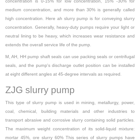
concentration is 0-15% for low concentration, 15% -30% for
medium concentration, and more than 30% is generally called
high concentration. Here ah slurry pump is for conveying slurry
concentration. Generally, heavy-duty pumps require your light or
neutral lining to be heavy, which increases wear resistance and
extends the overall service life of the pump.
M, AH, HH pump shaft seals can use packing seals or centrifugal
seals, and the pump's discharge outlet position can be installed
at eight different angles at 45-degree intervals as required.
ZJG slurry pump
This type of slurry pump is used in mining, metallurgy, power,
coal, chemical, building materials and other industries to
transport abrasive and corrosive slurry containing solid particles.
The maximum weight concentration of its solid-liquid mixture:
mortar 45%, ore slurry 60% This series of slurry pumps have