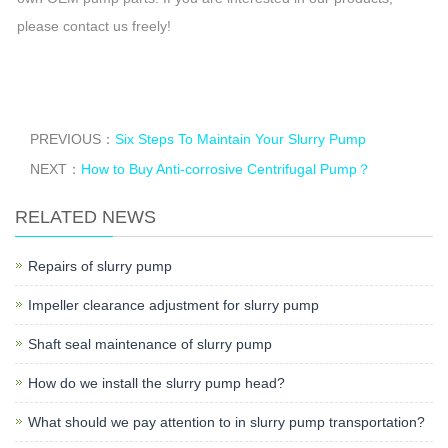
please contact us freely!
PREVIOUS：
Six Steps To Maintain Your Slurry Pump
NEXT：
How to Buy Anti-corrosive Centrifugal Pump？
RELATED NEWS
Repairs of slurry pump
Impeller clearance adjustment for slurry pump
Shaft seal maintenance of slurry pump
How do we install the slurry pump head?
What should we pay attention to in slurry pump transportation?