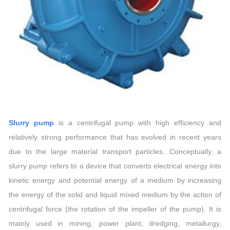
Slurry pump
is a centrifugal pump with high efficiency and
relatively strong performance that has evolved in recent years
due to the large material transport particles. Conceptually, a
slurry pump refers to a device that converts electrical energy into
kinetic energy and potential energy of a medium by increasing
the energy of the solid and liquid mixed medium by the action of
centrifugal force (the rotation of the impeller of the pump). It is
mainly used in mining, power plant, dredging, metallurgy,