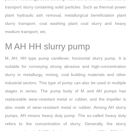
transport slurry containing solid particles. Such as thermal power
plant hydraulic ash removal, metallurgical beneficiation plant
slurry transport, coal washing plant coal slurry and heavy
medium transport, etc.
M AH HH slurry pump
M, AH, HH type pump cantilever, horizontal slurry pump. It is
suitable for conveying strong abrasive and high-concentration
slurry in metallurgy, mining, coal building materials and other
industrial sectors. This type of pump can also be used in multiple
stages in series. The pump body of M and AH pumps has
replaceable wear-resistant metal or rubber, and the impeller is
also made of wear-resistant metal or rubber. Among AH slurry
pumps, AH means heavy duty pump. The so-called heavy duty
refers to the concentration of slurry. Generally, the slurry