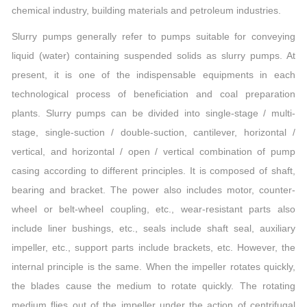
chemical industry, building materials and petroleum industries.
Slurry pumps generally refer to pumps suitable for conveying
liquid (water) containing suspended solids as slurry pumps. At
present, it is one of the indispensable equipments in each
technological process of beneficiation and coal preparation
plants. Slurry pumps can be divided into single-stage / multi-
stage, single-suction / double-suction, cantilever, horizontal /
vertical, and horizontal / open / vertical combination of pump
casing according to different principles. It is composed of shaft,
bearing and bracket. The power also includes motor, counter-
wheel or belt-wheel coupling, etc., wear-resistant parts also
include liner bushings, etc., seals include shaft seal, auxiliary
impeller, etc., support parts include brackets, etc. However, the
internal principle is the same. When the impeller rotates quickly,
the blades cause the medium to rotate quickly. The rotating
medium flies out of the impeller under the action of centrifugal