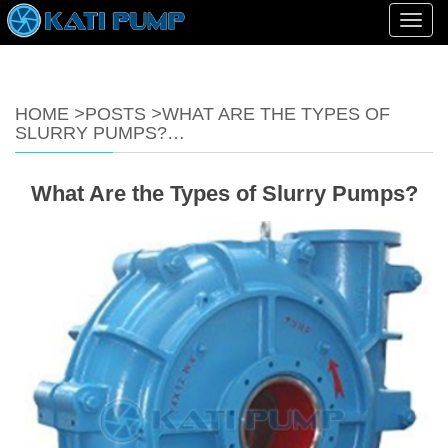
Toggl
navig
HOME
>
POSTS
>
WHAT ARE THE TYPES OF
SLURRY PUMPS?…
What Are the Types of Slurry Pumps?