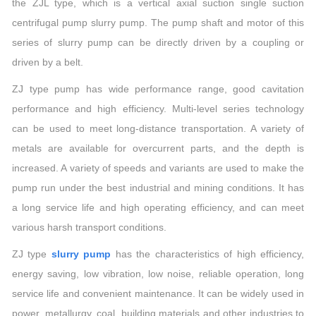
the ZJL type, which is a vertical axial suction single suction
centrifugal pump slurry pump. The pump shaft and motor of this
series of slurry pump can be directly driven by a coupling or
driven by a belt.
ZJ type pump has wide performance range, good cavitation
performance and high efficiency. Multi-level series technology
can be used to meet long-distance transportation. A variety of
metals are available for overcurrent parts, and the depth is
increased. A variety of speeds and variants are used to make the
pump run under the best industrial and mining conditions. It has
a long service life and high operating efficiency, and can meet
various harsh transport conditions.
ZJ type
slurry pump
has the characteristics of high efficiency,
energy saving, low vibration, low noise, reliable operation, long
service life and convenient maintenance. It can be widely used in
power, metallurgy, coal, building materials and other industries to