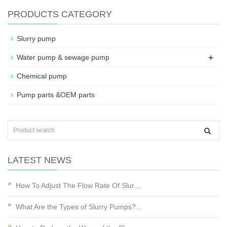
PRODUCTS CATEGORY
Slurry pump
+
Water pump & sewage pump
Chemical pump
Pump parts &OEM parts
LATEST NEWS
How To Adjust The Flow Rate Of Slur…
What Are the Types of Slurry Pumps?…