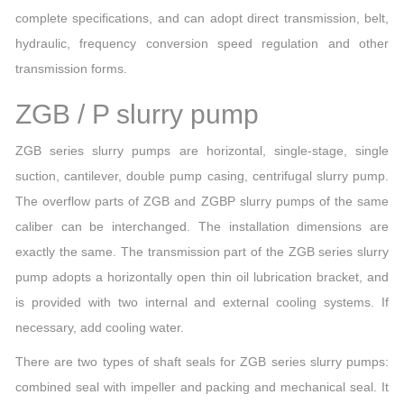
complete specifications, and can adopt direct transmission, belt,
hydraulic, frequency conversion speed regulation and other
transmission forms.
ZGB / P slurry pump
ZGB series slurry pumps are horizontal, single-stage, single
suction, cantilever, double pump casing, centrifugal slurry pump.
The overflow parts of ZGB and ZGBP slurry pumps of the same
caliber can be interchanged. The installation dimensions are
exactly the same. The transmission part of the ZGB series slurry
pump adopts a horizontally open thin oil lubrication bracket, and
is provided with two internal and external cooling systems. If
necessary, add cooling water.
There are two types of shaft seals for ZGB series slurry pumps:
combined seal with impeller and packing and mechanical seal. It