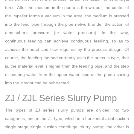
force. After the medium in the pump is thrown out, the center of
the impeller forms a vacuum In the area, the medium is pressed
into the feed pipe through the pipe network under the action of
atmospheric pressure (or water pressure). In this way,
continuous feeding can achieve continuous feeding, so as to
achieve the head and flow required by the process design. Of
course, the feeding method currently uses the press-in type, that
is, the material level is higher than the feeding pipe, and the step
of pouring water from the upper water pipe or the pump casing
into the interior can be subtracted.
ZJ / ZJL Series Slurry Pump
The types of ZJ series slurry pumps are divided into two
categories, one is the ZJ type, which is a horizontal axial suction
single stage single suction centrifugal slurry pump; the other is