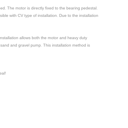
ed. The motor is directly fixed to the bearing pedestal.
ible with CV type of installation. Due to the installation
installation allows both the motor and heavy duty
e sand and gravel pump. This installation method is
eal!