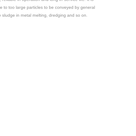
ue to too large particles to be conveyed by general
e sludge in metal melting, dredging and so on.