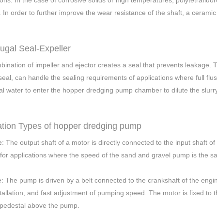
ions. In the case of corrosive solids or high temperatures, polytetrafluo
. In order to further improve the wear resistance of the shaft, a cerami
fugal Seal-Expeller
ination of impeller and ejector creates a seal that prevents leakage. Thi
seal, can handle the sealing requirements of applications where full flus
al water to enter the hopper dredging pump chamber to dilute the slurry
lation Types of hopper dredging pump
e
: The output shaft of a motor is directly connected to the input shaft 
 for applications where the speed of the sand and gravel pump is the sa
e
: The pump is driven by a belt connected to the crankshaft of the engi
tallation, and fast adjustment of pumping speed. The motor is fixed to 
 pedestal above the pump.