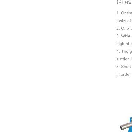
Grav
1. Optim
tasks of
2. One-p
3. Wide 
high-abr
4. The g
suction 
5. Shaft
in order