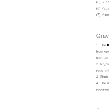
(5) Suga
(6) Pape
(7) Mine
Grav
1. The
K
from one
such as 
2. A typ
resistan
3. Shaft
4. The d
require