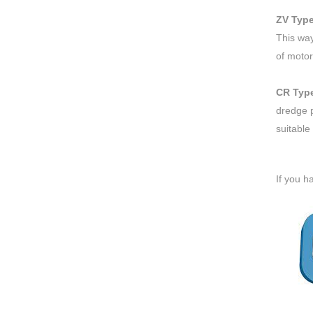
ZV Typ
This way
of motor
CR Typ
dredge p
suitable
If you h