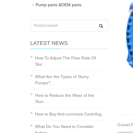
Pump parts &OEM parts
LATEST NEWS
How To Adjust The Flow Rate Of
Slur…
What Are the Types of Slurry
Pumps?…
How to Reduce the Wear of the
Slurr…
How to Buy Anti-corrosive Centrifug…
Gravel P
What Do You Need to Consider
corrosio
before…