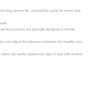
es long service life, and suit the pump for heavy duty
pair.
vel slurry pumps are specially designed to handle
sers can adjust the clearance between the impeller and
. Users can easily replace one type of seal with another