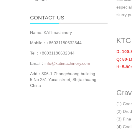
especial
slurry p
CONTACT US
Name: KATImachinery
KTG
Mobile：+86031180632344
D: 100
Tel：+86031180632344
Q: 80-1
Email：
info@katimachinery.com
H: 5-90
Add：306-1 Zhongchuang building
5,No.251 Yucai street, Shijiazhuang
China
Grav
(1) Coa
(2) Dred
(3) Fine 
(4) Coal