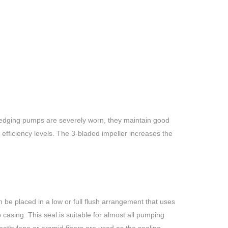
redging pumps are severely worn, they maintain good
ficiency levels. The 3-bladed impeller increases the
 be placed in a low or full flush arrangement that uses
casing. This seal is suitable for almost all pumping