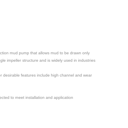
suction mud pump that allows mud to be drawn only
le impeller structure and is widely used in industries
her desirable features include high channel and wear
cted to meet installation and application