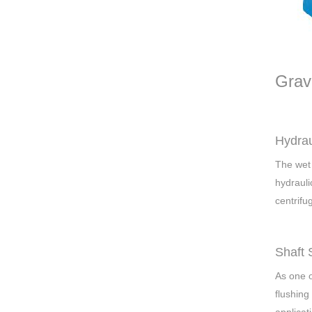
Grav
Hydrau
The wet 
hydrauli
centrifu
Shaft 
As one o
flushing