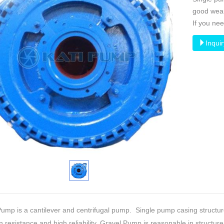
good wear 
If you ne
Inqui
ump is a cantilever and centrifugal pump. Single pump casing structur
n resistance and high reliability. Gravel Pump is reasonable in structure, r