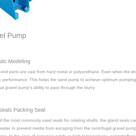
el Pump
lic Modeling
end parts are cast from hard metal or polyurethane. Even when the d
c performance. This helps the sand pump to achieve optimum pumping ef
gal gravel pump's ability to pass through the slurry.
Seals Packing Seal
f the most commonly used seals for rotating shafts, the gland seals can
 water to prevent media from escaping from the centrifugal gravel pump 