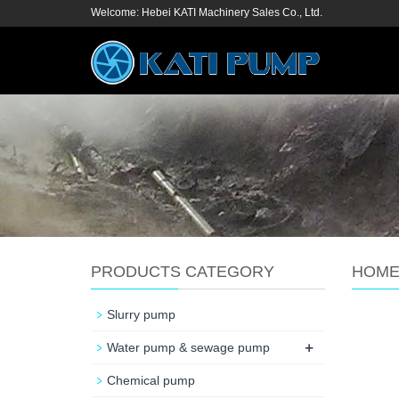
Welcome: Hebei KATI Machinery Sales Co., Ltd.
PRODUCTS CATEGORY
HOM
Slurry pump
+
Water pump & sewage pump
Chemical pump