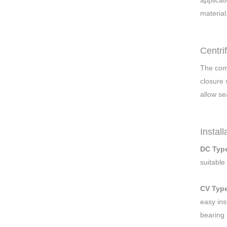
applicat
material
Centri
The comb
closure 
allow se
Instal
DC Typ
suitable
CV Typ
easy ins
bearing