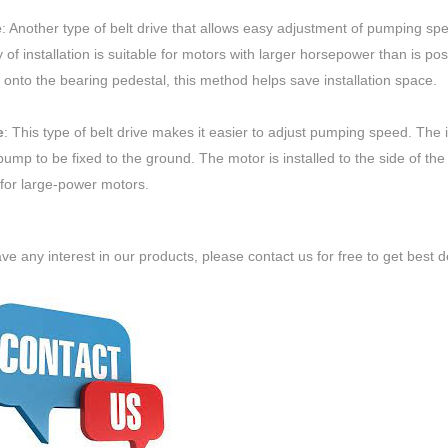
e
: Another type of belt drive that allows easy adjustment of pumping spe
 of installation is suitable for motors with larger horsepower than is poss
 onto the bearing pedestal, this method helps save installation space.
e
: This type of belt drive makes it easier to adjust pumping speed. The 
ump to be fixed to the ground. The motor is installed to the side of th
 for large-power motors.
ave any interest in our products, please contact us for free to get best d