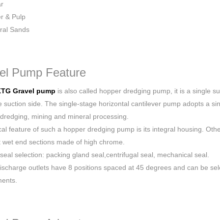
r
r & Pulp
ral Sands
el Pump Feature
TG Gravel pump
is also called hopper dredging pump, it is a single 
 suction side. The single-stage horizontal cantilever pump adopts a sing
dredging, mining and mineral processing.
ical feature of such a hopper dredging pump is its integral housing. Ot
t wet end sections made of high chrome.
 seal selection: packing gland seal,centrifugal seal, mechanical seal.
ischarge outlets have 8 positions spaced at 45 degrees and can be sele
ments.