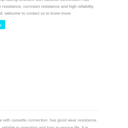
resistance, corrosion resistance and high reliability.
ed, welcome to contact us to know more.
ry
e with cassette connection, has good wear resistance,
eliable in operation and long in-service life. It is