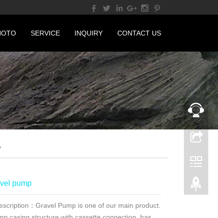
HOTO
SERVICE
INQUIRY
CONTACT US
P
vel pump
escription：Gravel Pump is one of our main product.
mp casing structure with cassette connection, has