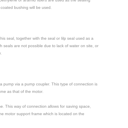
roethylene or aramid fibers are used as the sealing
c coated bushing will be used.
s seal, together with the seal or lilp seal used as a
h seals are not possible due to lack of water on site, or
.
of a pump via a pump coupler. This type of connection is
me as that of the motor.
ne. This way of connection allows for saving space,
the motor support frame which is located on the