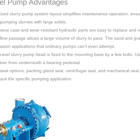
el Pump Advantages
ized slurry pump system layout simplifies maintenance operation, ensur
 pumping slurries with large solids.
iece case and wear-resistant hydraulic parts are easy to replace and re
flow passage allows a large volume of slurry to pass. The sand and gra
asion applications that ordinary pumps can’t even attempt.
ravel slurry pump head is fixed to the mounting base by a few bolts. U
liner from underneath a bearing pedestal.
 seal options: packing gland seal, centrifugal seal, and mechanical seal
 suit the specific pumping application.