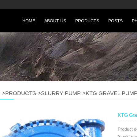
HOME
ABOUT US
PRODUCTS
POSTS
P
E
>
PRODUCTS
>
SLURRY PUMP
>
KTG GRAVEL PUM
KTG Gra
Product d
Single pu