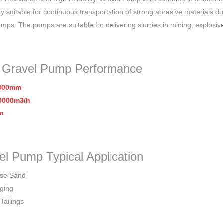
ly suitable for continuous transportation of strong abrasive materials d
umps. The pumps are suitable for delivering slurries in mining, explosiv
 Gravel Pump
Performance
-800mm
0000m3/h
m
el Pump Typical Application
rse Sand
ging
Tailings