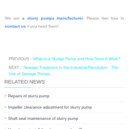
We are
a slurry pumps manufacturer
. Please feel free to
contact us
if you need them!
PREVIOUS：
What Is a Sludge Pump and How Does It Work?
NEXT：
Sewage Treatment in the Industrial Revolution - The
Use of Sewage Pumps
RELATED NEWS
Repairs of slurry pump
Impeller clearance adjustment for slurry pump
Shaft seal maintenance of slurry pump