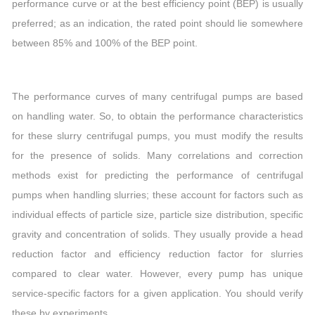
performance curve or at the best efficiency point (BEP) is usually
preferred; as an indication, the rated point should lie somewhere
between 85% and 100% of the BEP point.
The performance curves of many centrifugal pumps are based
on handling water. So, to obtain the performance characteristics
for these slurry centrifugal pumps, you must modify the results
for the presence of solids. Many correlations and correction
methods exist for predicting the performance of centrifugal
pumps when handling slurries; these account for factors such as
individual effects of particle size, particle size distribution, specific
gravity and concentration of solids. They usually provide a head
reduction factor and efficiency reduction factor for slurries
compared to clear water. However, every pump has unique
service-specific factors for a given application. You should verify
these by experiments.