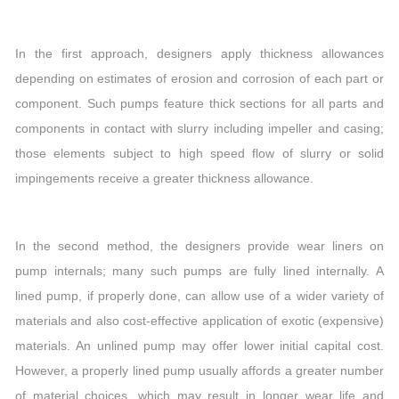
In the first approach, designers apply thickness allowances
depending on estimates of erosion and corrosion of each part or
component. Such pumps feature thick sections for all parts and
components in contact with slurry including impeller and casing;
those elements subject to high speed flow of slurry or solid
impingements receive a greater thickness allowance.
In the second method, the designers provide wear liners on
pump internals; many such pumps are fully lined internally. A
lined pump, if properly done, can allow use of a wider variety of
materials and also cost-effective application of exotic (expensive)
materials. An unlined pump may offer lower initial capital cost.
However, a properly lined pump usually affords a greater number
of material choices, which may result in longer wear life and