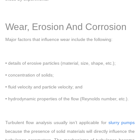
Wear, Erosion And Corrosion
Major factors that influence wear include the following:
• details of erosive particles (material, size, shape, etc.);
• concentration of solids;
• fluid velocity and particle velocity; and
• hydrodynamic properties of the flow (Reynolds number, etc.).
Turbulent flow analysis usually isn’t applicable for
slurry pumps
because the presence of solid materials will directly influence the
turbulence parameters. The mechanisms of turbulence become