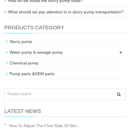
How do we install the slurry pump head?
What should we pay attention to in slurry pump transportation?
PRODUCTS CATEGORY
Slurry pump
+
Water pump & sewage pump
Chemical pump
Pump parts &OEM parts
LATEST NEWS
How To Adjust The Flow Rate Of Slur…