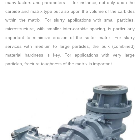
many factors and parameters — for instance, not only upon the
carbide and matrix type but also upon the volume of the carbides
within the matrix. For slurry applications with small particles,
microstructure, with smaller inter-carbide spacing, is particularly
important to minimize erosion of the softer matrix. For slurry
services with medium to large particles, the bulk (combined)
material hardness is key. For applications with very large
particles, fracture toughness of the matrix is important.