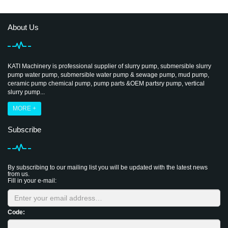
About Us
KATI Machinery is professional supplier of slurry pump, submersible slurry
pump water pump, submersible water pump & sewage pump, mud pump,
ceramic pump chemical pump, pump parts &OEM partsry pump, vertical
slurry pump...
MORE +
Subscribe
By subscribing to our mailing list you will be updated with the latest news
from us.
Fill in your e-mail:
Code: