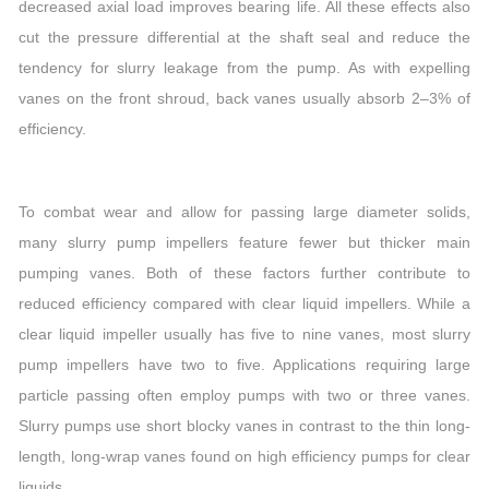
decreased axial load improves bearing life. All these effects also
cut the pressure differential at the shaft seal and reduce the
tendency for slurry leakage from the pump. As with expelling
vanes on the front shroud, back vanes usually absorb 2–3% of
efficiency.
To combat wear and allow for passing large diameter solids,
many slurry pump impellers feature fewer but thicker main
pumping vanes. Both of these factors further contribute to
reduced efficiency compared with clear liquid impellers. While a
clear liquid impeller usually has five to nine vanes, most slurry
pump impellers have two to five. Applications requiring large
particle passing often employ pumps with two or three vanes.
Slurry pumps use short blocky vanes in contrast to the thin long-
length, long-wrap vanes found on high efficiency pumps for clear
liquids.