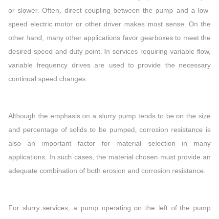
or slower. Often, direct coupling between the pump and a low-
speed electric motor or other driver makes most sense. On the
other hand, many other applications favor gearboxes to meet the
desired speed and duty point. In services requiring variable flow,
variable frequency drives are used to provide the necessary
continual speed changes.
Although the emphasis on a slurry pump tends to be on the size
and percentage of solids to be pumped, corrosion resistance is
also an important factor for material selection in many
applications. In such cases, the material chosen must provide an
adequate combination of both erosion and corrosion resistance.
For slurry services, a pump operating on the left of the pump