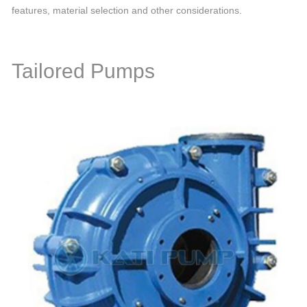
features, material selection and other considerations.
Tailored Pumps