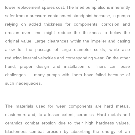
lower replacement spares cost. The lined pump also is inherently
safer from a pressure containment standpoint because, in pumps
relying on added thickness for components, corrosion and
erosion over time might reduce the thickness to below the
original value. Large clearances within the impeller and casing
allow for the passage of large diameter solids, while also
reducing internal velocities and corresponding wear. On the other
hand, proper design and installation of liners can pose
challenges — many pumps with liners have failed because of
such inadequacies.
The materials used for wear components are hard metals,
elastomers and, to a lesser extent, ceramics. Hard metals and
ceramics combat erosion due to their high hardness values.
Elastomers combat erosion by absorbing the energy of an