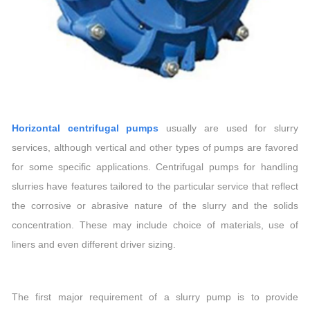
Horizontal centrifugal pumps
usually are used for slurry
services, although vertical and other types of pumps are favored
for some specific applications. Centrifugal pumps for handling
slurries have features tailored to the particular service that reflect
the corrosive or abrasive nature of the slurry and the solids
concentration. These may include choice of materials, use of
liners and even different driver sizing.
The first major requirement of a slurry pump is to provide