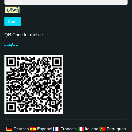
Send
QR Code for mobile
Deutsch
Espanol
Francais
Italiano
Portugues