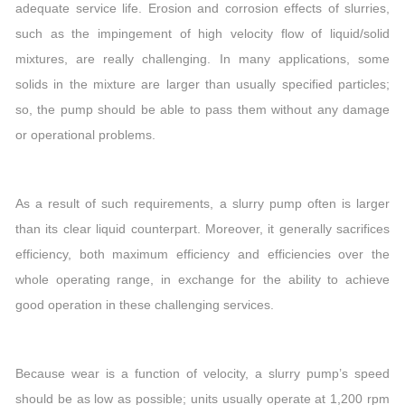
adequate service life. Erosion and corrosion effects of slurries,
such as the impingement of high velocity flow of liquid/solid
mixtures, are really challenging. In many applications, some
solids in the mixture are larger than usually specified particles;
so, the pump should be able to pass them without any damage
or operational problems.
As a result of such requirements, a slurry pump often is larger
than its clear liquid counterpart. Moreover, it generally sacrifices
efficiency, both maximum efficiency and efficiencies over the
whole operating range, in exchange for the ability to achieve
good operation in these challenging services.
Because wear is a function of velocity, a slurry pump’s speed
should be as low as possible; units usually operate at 1,200 rpm