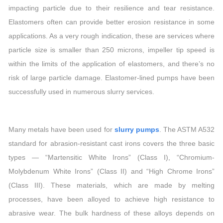
impacting particle due to their resilience and tear resistance.
Elastomers often can provide better erosion resistance in some
applications. As a very rough indication, these are services where
particle size is smaller than 250 microns, impeller tip speed is
within the limits of the application of elastomers, and there’s no
risk of large particle damage. Elastomer-lined pumps have been
successfully used in numerous slurry services.
Many metals have been used for
slurry pumps
. The ASTM A532
standard for abrasion-resistant cast irons covers the three basic
types — “Martensitic White Irons” (Class I), “Chromium-
Molybdenum White Irons” (Class II) and “High Chrome Irons”
(Class III). These materials, which are made by melting
processes, have been alloyed to achieve high resistance to
abrasive wear. The bulk hardness of these alloys depends on