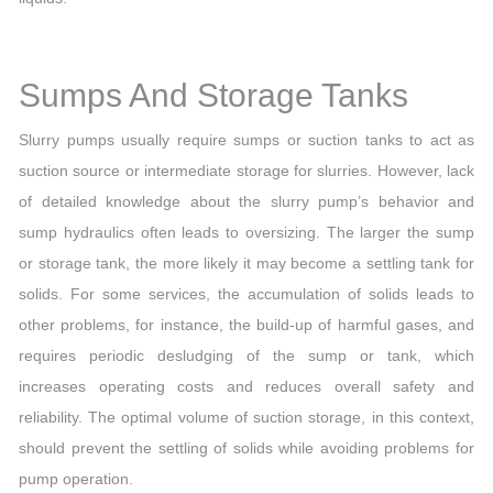
Sumps And Storage Tanks
Slurry pumps usually require sumps or suction tanks to act as
suction source or intermediate storage for slurries. However, lack
of detailed knowledge about the slurry pump’s behavior and
sump hydraulics often leads to oversizing. The larger the sump
or storage tank, the more likely it may become a settling tank for
solids. For some services, the accumulation of solids leads to
other problems, for instance, the build-up of harmful gases, and
requires periodic desludging of the sump or tank, which
increases operating costs and reduces overall safety and
reliability. The optimal volume of suction storage, in this context,
should prevent the settling of solids while avoiding problems for
pump operation.