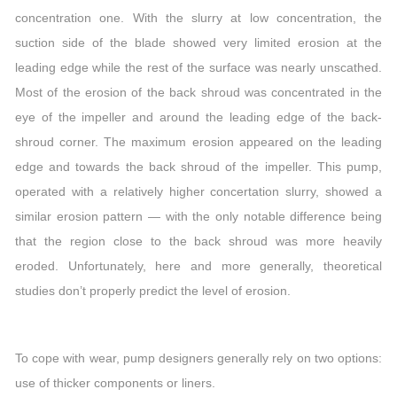
concentration one. With the slurry at low concentration, the
suction side of the blade showed very limited erosion at the
leading edge while the rest of the surface was nearly unscathed.
Most of the erosion of the back shroud was concentrated in the
eye of the impeller and around the leading edge of the back-
shroud corner. The maximum erosion appeared on the leading
edge and towards the back shroud of the impeller. This pump,
operated with a relatively higher concertation slurry, showed a
similar erosion pattern — with the only notable difference being
that the region close to the back shroud was more heavily
eroded. Unfortunately, here and more generally, theoretical
studies don’t properly predict the level of erosion.
To cope with wear, pump designers generally rely on two options:
use of thicker components or liners.