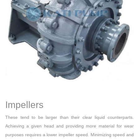
Impellers
These tend to be larger than their clear liquid counterparts.
Achieving a given head and providing more material for wear
purposes requires a lower impeller speed. Minimizing speed and