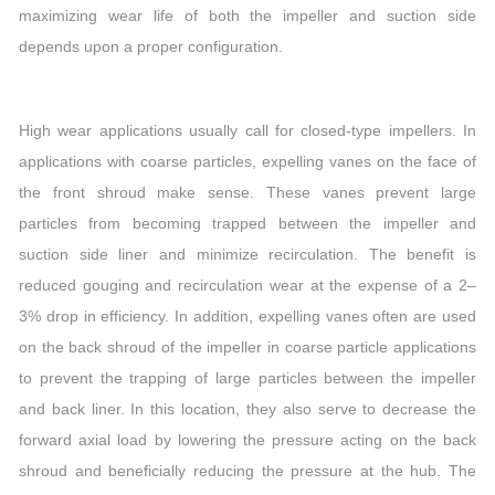
maximizing wear life of both the impeller and suction side
depends upon a proper configuration.
High wear applications usually call for closed-type impellers. In
applications with coarse particles, expelling vanes on the face of
the front shroud make sense. These vanes prevent large
particles from becoming trapped between the impeller and
suction side liner and minimize recirculation. The benefit is
reduced gouging and recirculation wear at the expense of a 2–
3% drop in efficiency. In addition, expelling vanes often are used
on the back shroud of the impeller in coarse particle applications
to prevent the trapping of large particles between the impeller
and back liner. In this location, they also serve to decrease the
forward axial load by lowering the pressure acting on the back
shroud and beneficially reducing the pressure at the hub. The