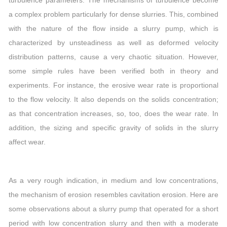
a complex problem particularly for dense slurries. This, combined
with the nature of the flow inside a slurry pump, which is
characterized by unsteadiness as well as deformed velocity
distribution patterns, cause a very chaotic situation. However,
some simple rules have been verified both in theory and
experiments. For instance, the erosive wear rate is proportional
to the flow velocity. It also depends on the solids concentration;
as that concentration increases, so, too, does the wear rate. In
addition, the sizing and specific gravity of solids in the slurry
affect wear.
As a very rough indication, in medium and low concentrations,
the mechanism of erosion resembles cavitation erosion. Here are
some observations about a slurry pump that operated for a short
period with low concentration slurry and then with a moderate