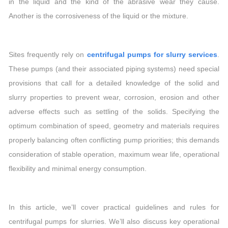
in the liquid and the kind of the abrasive wear they cause.
Another is the corrosiveness of the liquid or the mixture.
Sites frequently rely on
centrifugal pumps for slurry services
.
These pumps (and their associated piping systems) need special
provisions that call for a detailed knowledge of the solid and
slurry properties to prevent wear, corrosion, erosion and other
adverse effects such as settling of the solids. Specifying the
optimum combination of speed, geometry and materials requires
properly balancing often conflicting pump priorities; this demands
consideration of stable operation, maximum wear life, operational
flexibility and minimal energy consumption.
In this article, we’ll cover practical guidelines and rules for
centrifugal pumps for slurries. We’ll also discuss key operational