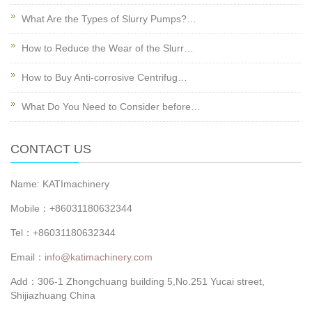
What Are the Types of Slurry Pumps?…
How to Reduce the Wear of the Slurr…
How to Buy Anti-corrosive Centrifug…
What Do You Need to Consider before…
CONTACT US
Name: KATImachinery
Mobile：+86031180632344
Tel：+86031180632344
Email：
info@katimachinery.com
Add：306-1 Zhongchuang building 5,No.251 Yucai street,
Shijiazhuang China