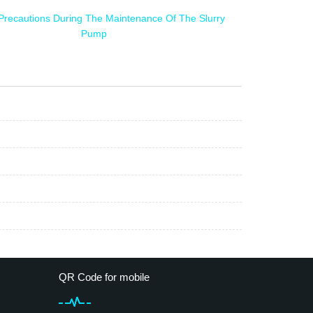
Precautions During The Maintenance Of The Slurry
Pump
QR Code for mobile