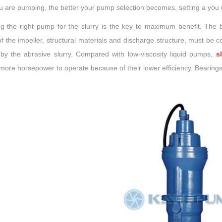
u are pumping, the better your pump selection becomes, setting a you 
g the right pump for the slurry is the key to maximum benefit. The
f the impeller, structural materials and discharge structure, must be 
by the abrasive slurry. Compared with low-viscosity liquid pumps,
s
more horsepower to operate because of their lower efficiency. Bearings