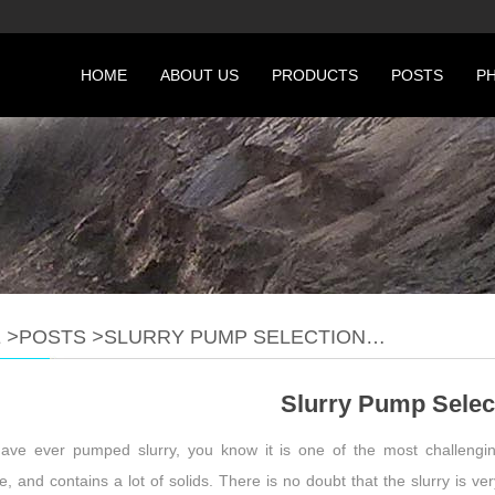
HOME
ABOUT US
PRODUCTS
POSTS
P
E
>
POSTS
>
SLURRY PUMP SELECTION…
Slurry Pump Selec
have ever pumped slurry, you know it is one of the most challenging
e, and contains a lot of solids. There is no doubt that the slurry is v