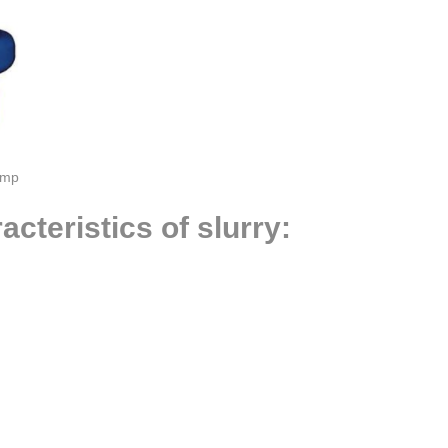
ump
cteristics of slurry: