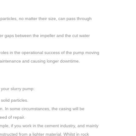
articles, no matter their size, can pass through
er gaps between the impeller and the cut water
oles in the operational success of the pump moving
maintenance and causing longer downtime.
f your slurry pump:
olid particles.
on. In some circumstances, the casing will be
eed of repair.
mple, if you work in the cement industry, and mainly
structed from a lighter material. Whilst in rock