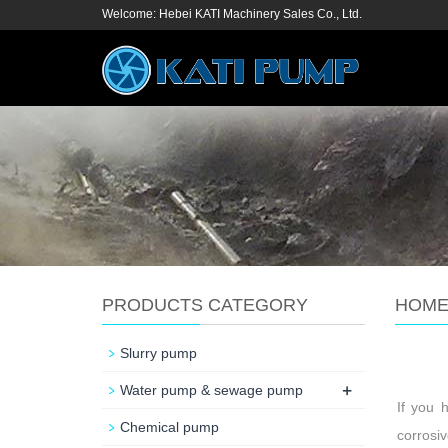
Welcome: Hebei KATI Machinery Sales Co., Ltd.
PRODUCTS CATEGORY
HOM
Slurry pump
+
Water pump & sewage pump
If you 
Chemical pump
corrosiv