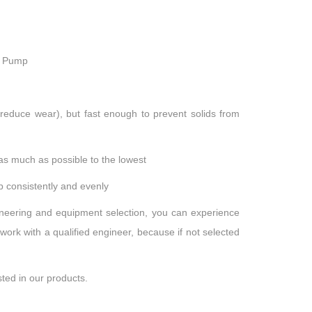
r Pump
reduce wear), but fast enough to prevent solids from
as much as possible to the lowest
mp consistently and evenly
ineering and equipment selection, you can experience
work with a qualified engineer, because if not selected
sted in our products.