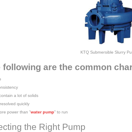
KTQ Submersible Slurry P
 following are the common chara
e
onsistency
contain a lot of solids
resolved quickly
re power than "
water pump
" to run
ecting the Right Pump