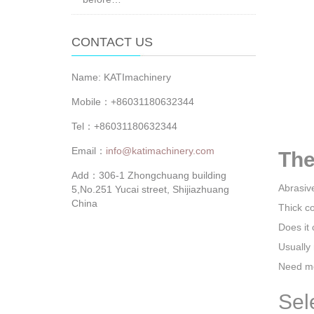
CONTACT US
Name: KATImachinery
Mobile：+86031180632344
Tel：+86031180632344
Email：
info@katimachinery.com
The
Add：306-1 Zhongchuang building
Abrasiv
5,No.251 Yucai street, Shijiazhuang
China
Thick c
Does it 
Usually 
Need mo
Sel