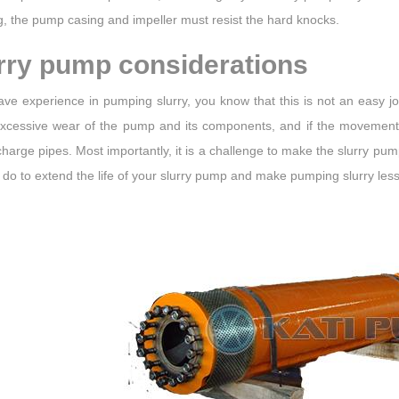
, the pump casing and impeller must resist the hard knocks.
rry pump considerations
ave experience in pumping slurry, you know that this is not an easy jo
xcessive wear of the pump and its components, and if the movement s
harge pipes. Most importantly, it is a challenge to make the slurry pum
do to extend the life of your slurry pump and make pumping slurry less