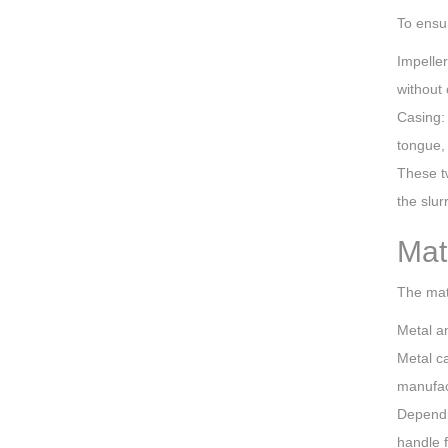
To ensur
Impeller
without 
Casing:
tongue, 
These t
the slu
Mat
The mate
Metal an
Metal ca
manufact
Dependin
handle f