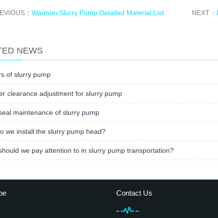
EVIOUS：
Warman Slurry Pump Detailed Material List
NEXT：
TED NEWS
s of slurry pump
er clearance adjustment for slurry pump
seal maintenance of slurry pump
 we install the slurry pump head?
hould we pay attention to in slurry pump transportation?
be
Contact Us