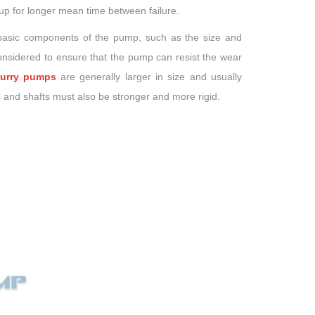
up for longer mean time between failure.
 basic components of the pump, such as the size and
considered to ensure that the pump can resist the wear
lurry pumps
are generally larger in size and usually
 and shafts must also be stronger and more rigid.