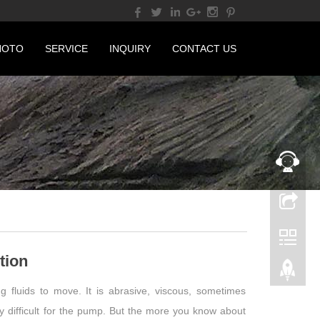
HOTO
SERVICE
INQUIRY
CONTACT US
tion
 fluids to move. It is abrasive, viscous, sometimes
ery difficult for the pump. But the more you know about