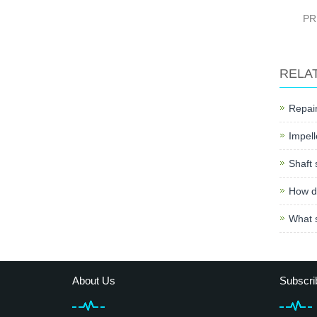
PR
RELA
Repair
Impell
Shaft 
How do
What s
About Us
Subscri