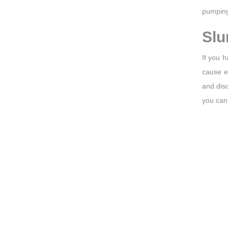
pumping
Slu
If you h
cause e
and disc
you can 