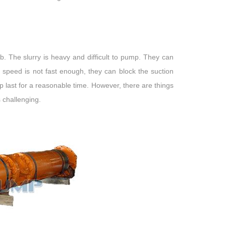
b. The slurry is heavy and difficult to pump. They can
peed is not fast enough, they can block the suction
p last for a reasonable time. However, there are things
 challenging.