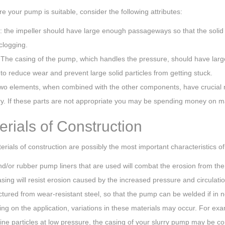
e your pump is suitable, consider the following attributes:
: the impeller should have large enough passageways so that the solid p
clogging.
 The casing of the pump, which handles the pressure, should have larg
to reduce wear and prevent large solid particles from getting stuck.
wo elements, when combined with the other components, have crucial r
rry. If these parts are not appropriate you may be spending money on 
erials of Construction
rials of construction are possibly the most important characteristics o
d/or rubber pump liners that are used will combat the erosion from the s
sing will resist erosion caused by the increased pressure and circulati
ured from wear-resistant steel, so that the pump can be welded if in n
g on the application, variations in these materials may occur. For exa
ine particles at low pressure, the casing of your slurry pump may be con