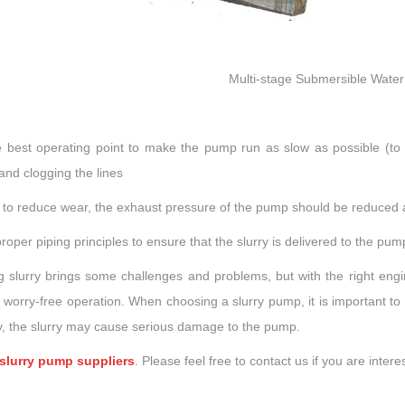
Multi-stage Submersible Wate
e best operating point to make the pump run as slow as possible (to 
 and clogging the lines
r to reduce wear, the exhaust pressure of the pump should be reduced 
roper piping principles to ensure that the slurry is delivered to the pu
 slurry brings some challenges and problems, but with the right eng
 worry-free operation. When choosing a slurry pump, it is important to 
ly, the slurry may cause serious damage to the pump.
slurry pump suppliers
. Please feel free to contact us if you are intere