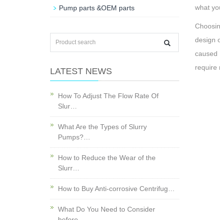
what yo
Pump parts &OEM parts
Choosin
design o
caused 
require 
LATEST NEWS
How To Adjust The Flow Rate Of
Slur…
What Are the Types of Slurry
Pumps?…
How to Reduce the Wear of the
Slurr…
How to Buy Anti-corrosive Centrifug…
What Do You Need to Consider
before…