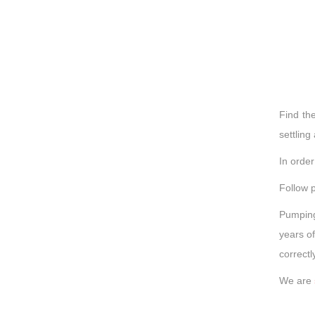
Find th
settling
In orde
Follow p
Pumping
years of
correct
We are