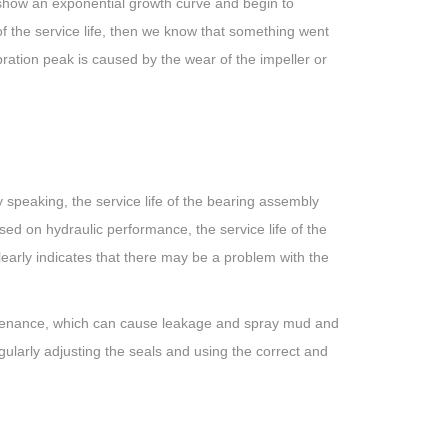
y show an exponential growth curve and begin to
of the service life, then we know that something went
ration peak is caused by the wear of the impeller or
speaking, the service life of the bearing assembly
d on hydraulic performance, the service life of the
early indicates that there may be a problem with the
aintenance, which can cause leakage and spray mud and
ularly adjusting the seals and using the correct and