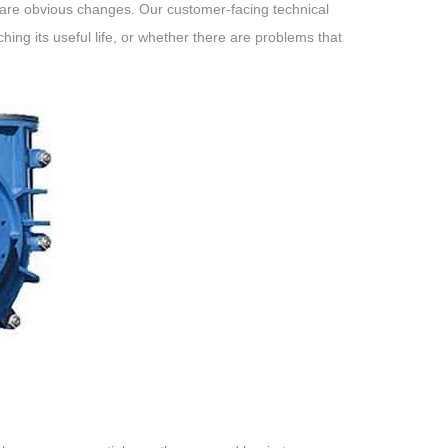
re are obvious changes. Our customer-facing technical
ing its useful life, or whether there are problems that