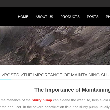
HOME
ABOUT US
PRODUCTS
POSTS
P
E
>
POSTS
>
THE IMPORTANCE OF MAINTAINING SL
The Importance of Maintainin
 maintenance of the
Slurry pump
can extend the wear life, help avoid
r the end user. In the severe beneficiation field, the slurry pump usually