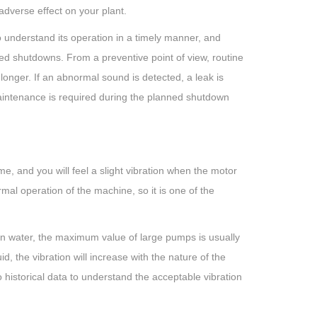
 adverse effect on your plant.
 understand its operation in a timely manner, and
ted shutdowns. From a preventive point of view, routine
onger. If an abnormal sound is detected, a leak is
aintenance is required during the planned shutdown
me, and you will feel a slight vibration when the motor
rmal operation of the machine, so it is one of the
an water, the maximum value of large pumps is usually
, the vibration will increase with the nature of the
 historical data to understand the acceptable vibration