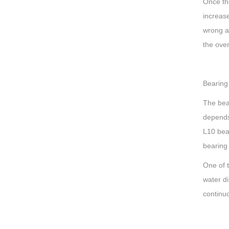
Once the
increase
wrong an
the over
Bearing
The bea
depends
L10 bear
bearing
One of 
water di
continuo