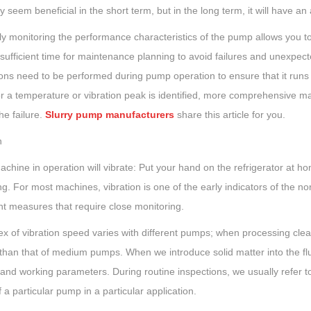
 seem beneficial in the short term, but in the long term, it will have an
y monitoring the performance characteristics of the pump allows you to
sufficient time for maintenance planning to avoid failures and unexpec
ons need to be performed during pump operation to ensure that it runs l
or a temperature or vibration peak is identified, more comprehensive m
he failure.
Slurry pump manufacturers
share this article for you.
n
chine in operation will vibrate: Put your hand on the refrigerator at ho
ng. For most machines, vibration is one of the early indicators of the no
nt measures that require close monitoring.
ex of vibration speed varies with different pumps; when processing cle
than that of medium pumps. When we introduce solid matter into the fluid
and working parameters. During routine inspections, we usually refer to
 a particular pump in a particular application.