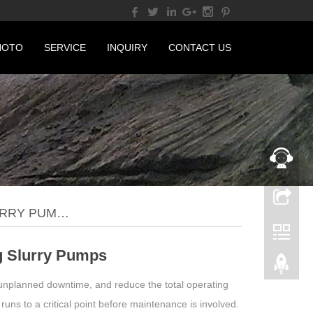
HOTO
SERVICE
INQUIRY
CONTACT US
URRY PUM…
g Slurry Pumps
 unplanned downtime, and reduce the total operating
 runs to a critical point before maintenance is involved.