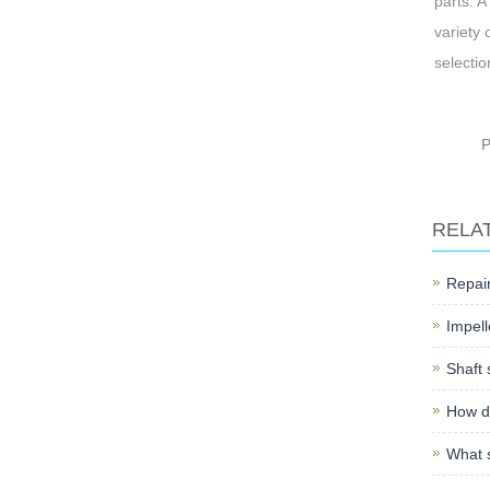
parts. A
variety 
selectio
RELA
Repair
Impell
Shaft 
How do
What s