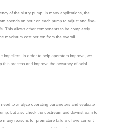
iency of the slurry pump. In many applications, the
team spends an hour on each pump to adjust and fine-
50%. This allows other components to be completely
the maximum cost per ton from the overall
he impellers. In order to help operators improve, we
 this process and improve the accuracy of axial
We need to analyze operating parameters and evaluate
e pump, but also check the upstream and downstream to
re many reasons for premature failure of overcurrent