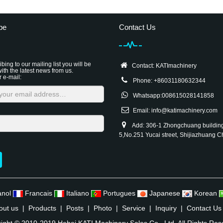
be
Contact Us
bing to our mailing list you will be
Contact: KATImachinery
ith the latest news from us.
r e-mail:
Phone: +86031180632344
Whatsapp:008615028141858
Email:
info@katimachinery.com
Add: 306-1 Zhongchuang buildin
5,No.251 Yucai street, Shijiazhuang C
anol
Francais
Italiano
Portugues
Japanese
Korean
out us
|
Products
|
Posts
|
Photo
|
Service
|
Inquiry
|
Contact Us