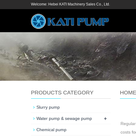
Welcome: Hebei KATI Machinery Sales Co., Ltd.
PRODUCTS CATEGORY
HOM
Slurry pump
+
Water pump & sewage pump
Regular
Chemical pump
costs fo