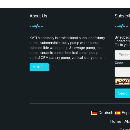
About Us
Subscri
By subscri
KATI Machinery is professional supplier of slurry
updated w
pump, submersible slurry pump water pump,
Fill in you
submersible water pump & sewage pump, mud
pump, ceramic pump chemical pump, pump
parts &OEM partsry pump, vertical slurry pump...
Code:
MORE +
Send
Deutsch
Esp
Home
|
Ab