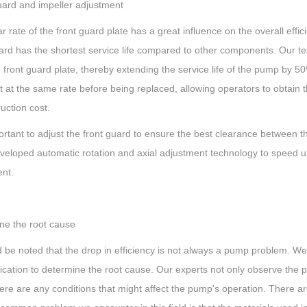
uard and impeller adjustment
 rate of the front guard plate has a great influence on the overall effic
uard has the shortest service life compared to other components. Our 
 front guard plate, thereby extending the service life of the pump by 
 at the same rate before being replaced, allowing operators to obtain 
uction cost.
portant to adjust the front guard to ensure the best clearance between t
veloped automatic rotation and axial adjustment technology to speed up
nt.
ne the root cause
ld be noted that the drop in efficiency is not always a pump problem. 
lication to determine the root cause. Our experts not only observe th
here are any conditions that might affect the pump's operation. There a