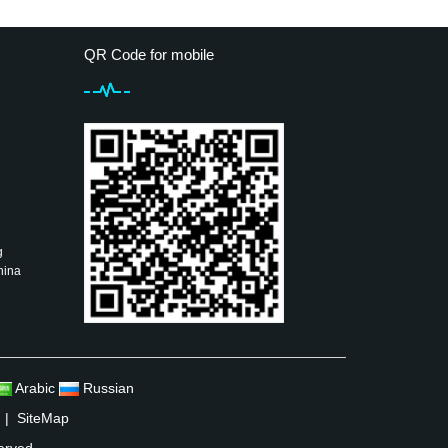
QR Code for mobile
g
hina
Arabic
Russian
|
SiteMap