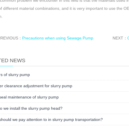
 common problem we encounter in this field is that the materials used i
of different material combinations, and it is very important to use the O
n.
PREVIOUS：
Precautions when using Sewage Pump
NEXT：
TED NEWS
s of slurry pump
er clearance adjustment for slurry pump
seal maintenance of slurry pump
 we install the slurry pump head?
hould we pay attention to in slurry pump transportation?