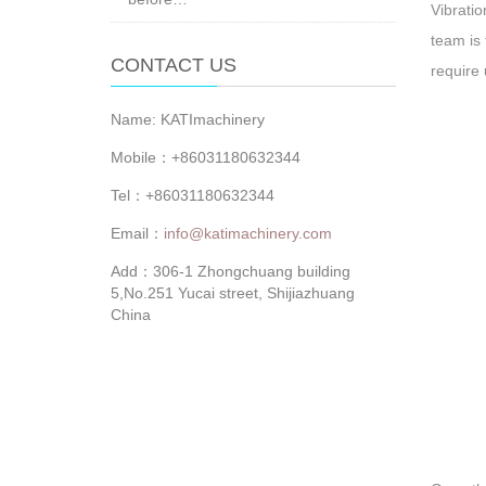
Vibratio
team is 
CONTACT US
require 
Name: KATImachinery
Mobile：+86031180632344
Tel：+86031180632344
Email：
info@katimachinery.com
Add：306-1 Zhongchuang building
5,No.251 Yucai street, Shijiazhuang
China