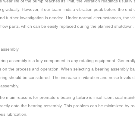
 wear life of the pump reaches its limit, the vibration readings usuall
 gradually. However, if our team finds a vibration peak before the end 
d further investigation is needed. Under normal circumstances, the vib
flow parts, which can be easily replaced during the planned shutdown.
 assembly
ring assembly is a key component in any rotating equipment. Generally 
 on the process and operation. When selecting a bearing assembly base
ing should be considered. The increase in vibration and noise levels cl
 assembly.
the main reasons for premature bearing failure is insufficient seal m
rectly onto the bearing assembly. This problem can be minimized by reg
us lubrication.