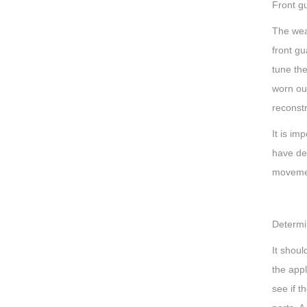
Front g
The wear
front g
tune the
worn out
reconstr
It is im
have de
moveme
Determi
It shou
the app
see if t