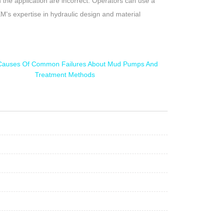
n the application are incorrect. Operators can use a
EM's expertise in hydraulic design and material
Causes Of Common Failures About Mud Pumps And
Treatment Methods