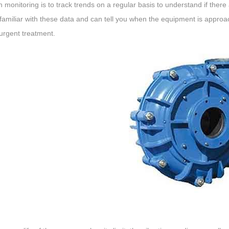
n monitoring is to track trends on a regular basis to understand if the
familiar with these data and can tell you when the equipment is approach
urgent treatment.