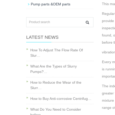
This may
Pump parts &OEM parts
Regularl
provide 
inspecti
found, 
LATEST NEWS
before t
How To Adjust The Flow Rate Of
vibratio
Slur…
Every ma
What Are the Types of Slurry
is runni
Pumps?…
importa
How to Reduce the Wear of the
The ind
Slurr…
greater 
How to Buy Anti-corrosive Centrifug…
mixture 
range of
What Do You Need to Consider
before…