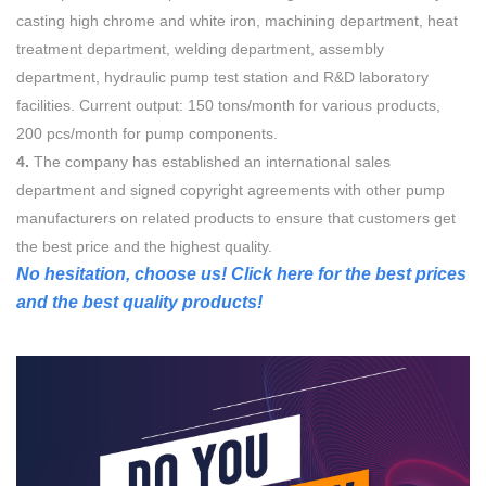
casting high chrome and white iron, machining department, heat
treatment department, welding department, assembly
department, hydraulic pump test station and R&D laboratory
facilities. Current output: 150 tons/month for various products,
200 pcs/month for pump components.
4.
The company has established an international sales
department and signed copyright agreements with other pump
manufacturers on related products to ensure that customers get
the best price and the highest quality.
No hesitation, choose us! Click here for the best prices
and the best quality products!