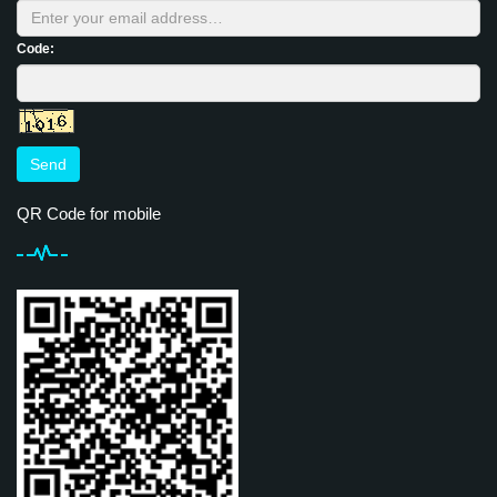
Code:
Send
QR Code for mobile