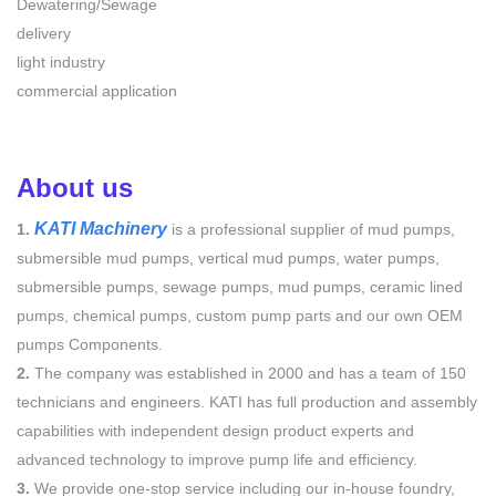
Dewatering/Sewage
delivery
light industry
commercial application
About us
KATI Machinery
1.
is a professional supplier of mud pumps,
submersible mud pumps, vertical mud pumps, water pumps,
submersible pumps, sewage pumps, mud pumps, ceramic lined
pumps, chemical pumps, custom pump parts and our own OEM
pumps Components.
2.
The company was established in 2000 and has a team of 150
technicians and engineers. KATI has full production and assembly
capabilities with independent design product experts and
advanced technology to improve pump life and efficiency.
3.
We provide one-stop service including our in-house foundry,