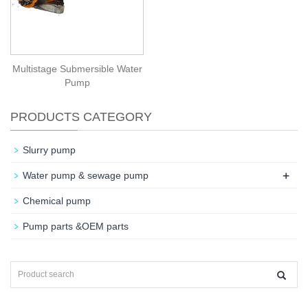
Multistage Submersible Water
Pump
PRODUCTS CATEGORY
Slurry pump
+
Water pump & sewage pump
Chemical pump
Pump parts &OEM parts