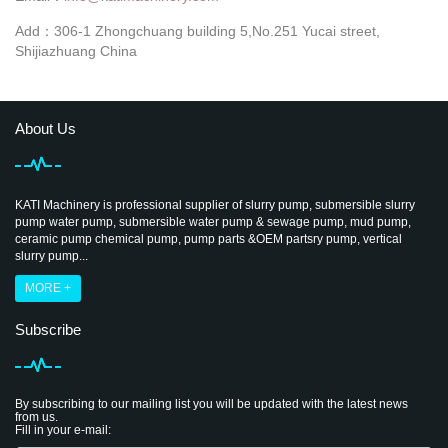
Add：306-1 Zhongchuang building 5,No.251 Yucai street,
Shijiazhuang China
About Us
KATI Machinery is professional supplier of slurry pump, submersible slurry
pump water pump, submersible water pump & sewage pump, mud pump,
ceramic pump chemical pump, pump parts &OEM partsry pump, vertical
slurry pump...
MORE +
Subscribe
By subscribing to our mailing list you will be updated with the latest news
from us.
Fill in your e-mail: