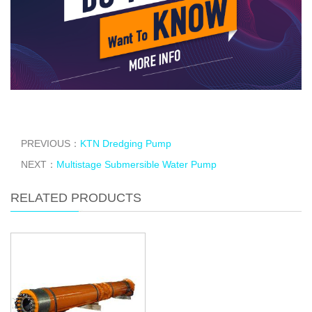
PREVIOUS：
KTN Dredging Pump
NEXT：
Multistage Submersible Water Pump
RELATED PRODUCTS