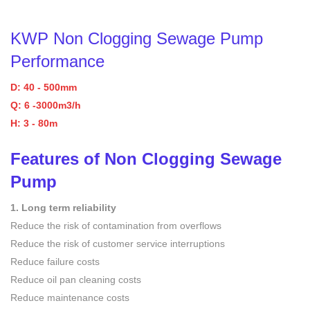
KWP
Non Clogging Sewage Pump
Performance
D: 40 - 500mm
Q: 6 -3000m3/h
H: 3 - 80m
Features of
Non Clogging Sewage
Pump
1. Long term reliability
Reduce the risk of contamination from overflows
Reduce the risk of customer service interruptions
Reduce failure costs
Reduce oil pan cleaning costs
Reduce maintenance costs