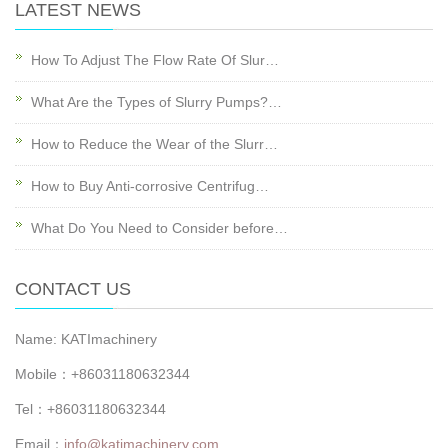
LATEST NEWS
How To Adjust The Flow Rate Of Slur…
What Are the Types of Slurry Pumps?…
How to Reduce the Wear of the Slurr…
How to Buy Anti-corrosive Centrifug…
What Do You Need to Consider before…
CONTACT US
Name: KATImachinery
Mobile：+86031180632344
Tel：+86031180632344
Email：
info@katimachinery.com