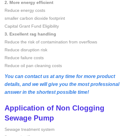
2. More energy efficient
Reduce energy costs
smaller carbon dioxide footprint
Capital Grant Fund Eligibility
3. Excellent rag handling
Reduce the risk of contamination from overflows
Reduce disruption risk
Reduce failure costs
Reduce oil pan cleaning costs
You can contact us at any time for more product
details, and we will give you the most professional
answer in the shortest possible time!
Application of
Non Clogging
Sewage Pump
Sewage treatment system