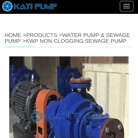
Toggl
navig
HOME
>
PRODUCTS
>
WATER PUMP & SEWAGE
PUMP
>
KWP NON CLOGGING SEWAGE PUMP