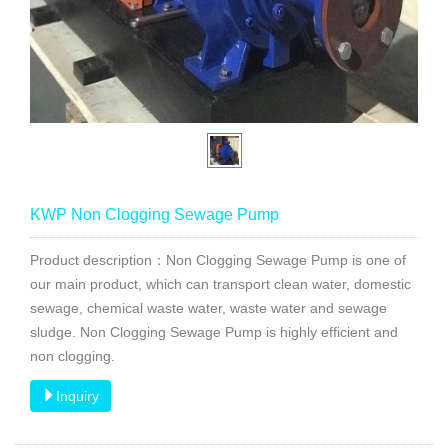
KWP Non Clogging Sewage Pump
Product description：Non Clogging Sewage Pump is one of
our main product, which can transport clean water, domestic
sewage, chemical waste water, waste water and sewage
sludge. Non Clogging Sewage Pump is highly efficient and
non clogging.
Inquiry